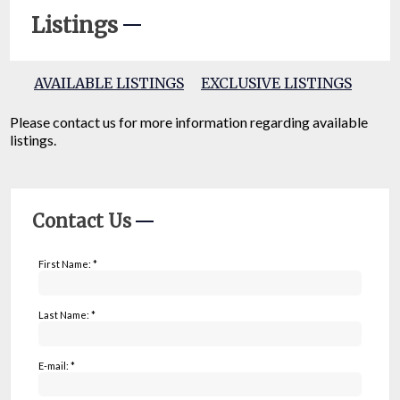
Listings
AVAILABLE LISTINGS
EXCLUSIVE LISTINGS
Please contact us for more information regarding available
listings.
Contact Us
First Name: *
Last Name: *
E-mail: *