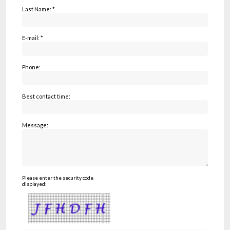
Last Name: *
E-mail: *
Phone:
Best contact time:
Message:
Please enter the security code
displayed: