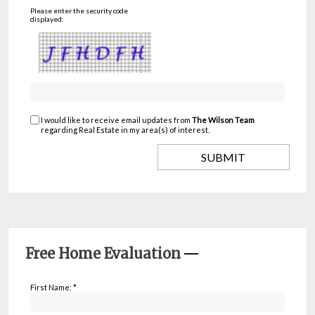
Please enter the security code
displayed:
I would like to receive email updates from
The Wilson Team
regarding Real Estate in my area(s) of interest.
Free Home Evaluation
First Name: *