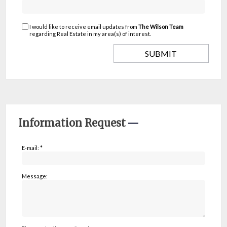
I would like to receive email updates from
The Wilson Team
regarding Real Estate in my area(s) of interest.
Information Request
E-mail: *
Message: