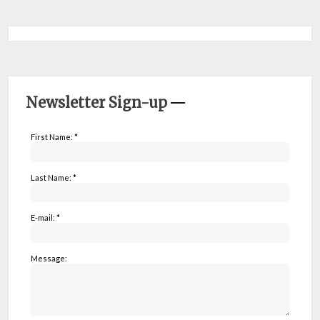
Newsletter Sign-up
First Name: *
Last Name: *
E-mail: *
Message: