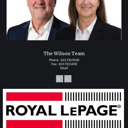
The Wilson Team
Phone:
613.733.9100
Fax: 613.733.1450
Email