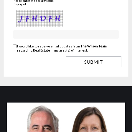
Please enter the security code
displayed:
I would like to receive email updates from
The Wilson Team
regarding Real Estate in my area(s) of interest.