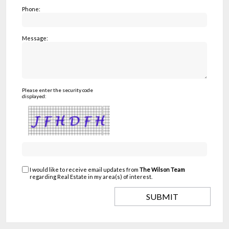
Phone:
Message:
Please enter the security code
displayed:
I would like to receive email updates from
The Wilson Team
regarding Real Estate in my area(s) of interest.