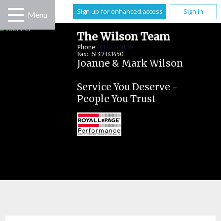
Sign up for enhanced access
Sign In
Menu
The Wilson Team
Phone:
613.733.9100
Fax: 613.733.1450
Joanne & Mark Wilson
Service You Deserve -
People You Trust