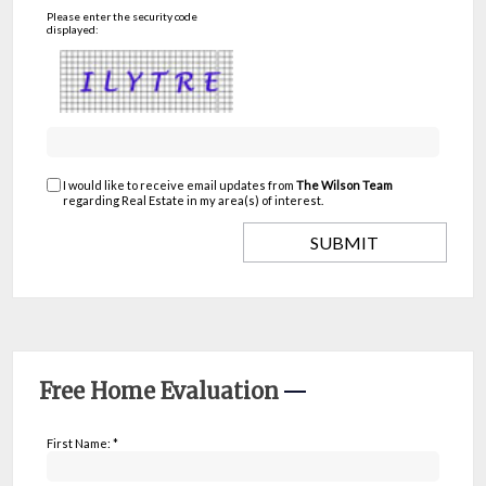
Please enter the security code
displayed:
I would like to receive email updates from
The Wilson Team
regarding Real Estate in my area(s) of interest.
Free Home Evaluation
First Name: *