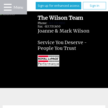
Sign up for enhanced access
Sign In
Menu
The Wilson Team
Phone:
613.733.9100
Fax: 613.733.1450
Joanne & Mark Wilson
Service You Deserve -
People You Trust