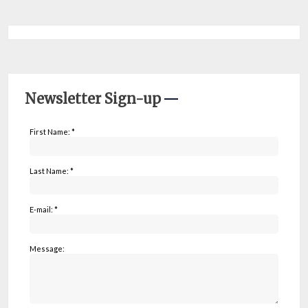
Newsletter Sign-up
First Name: *
Last Name: *
E-mail: *
Message: