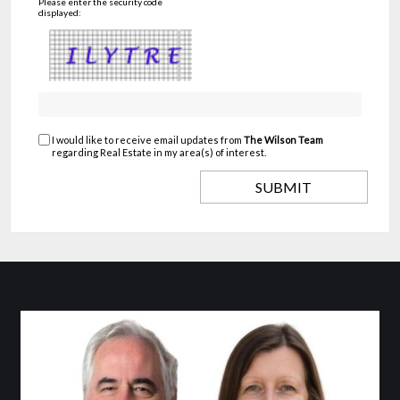
Please enter the security code
displayed:
I would like to receive email updates from
The Wilson Team
regarding Real Estate in my area(s) of interest.