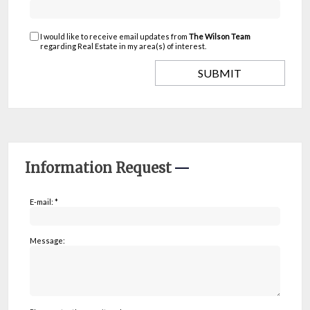
I would like to receive email updates from
The Wilson Team
regarding Real Estate in my area(s) of interest.
Information Request
E-mail: *
Message: