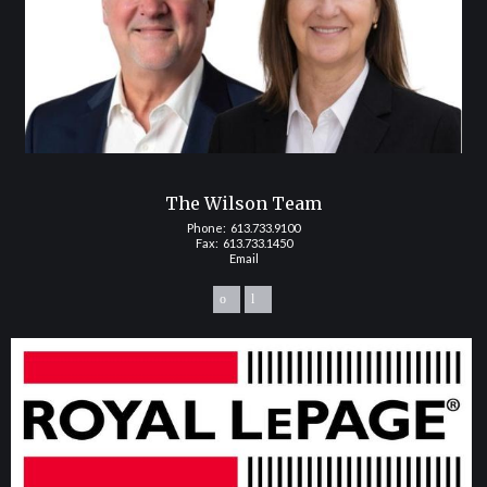
The Wilson Team
Phone:
613.733.9100
Fax: 613.733.1450
Email