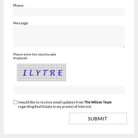
Phone:
Message:
Please enter the security code
displayed:
I would like to receive email updates from
The Wilson Team
regarding Real Estate in my area(s) of interest.