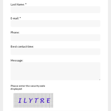
Last Name: *
E-mail: *
Phone:
Best contact time:
Message:
Please enter the security code
displayed: