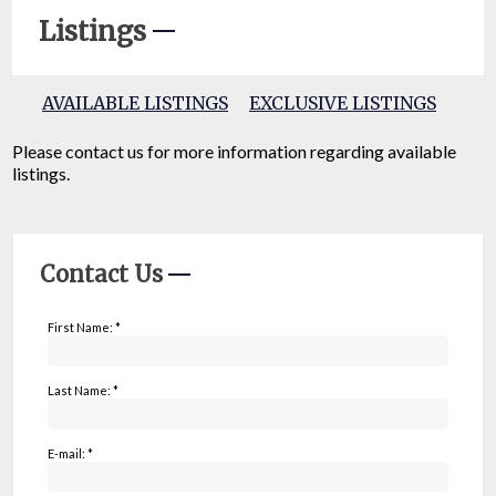
Listings
AVAILABLE LISTINGS
EXCLUSIVE LISTINGS
Please contact us for more information regarding available
listings.
Contact Us
First Name: *
Last Name: *
E-mail: *